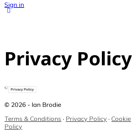
Sign in
Privacy Policy
Privacy Policy
© 2026 - Ian Brodie
Terms & Conditions
·
Privacy Policy
·
Cookie
Policy