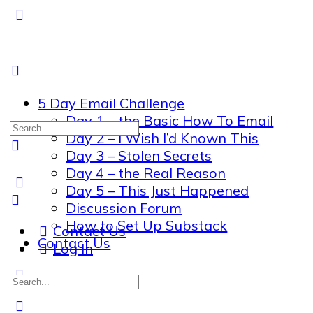
5 Day Email Challenge
Day 1 – the Basic How To Email
Search
Day 2 – I Wish I’d Known This
for:
Day 3 – Stolen Secrets
Day 4 – the Real Reason
Day 5 – This Just Happened
Discussion Forum
How to Set Up Substack
Contact Us
Contact Us
Log In
Search
for: